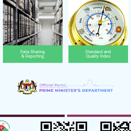
Data Sharing
Standard and
& Reporting
Quality Index