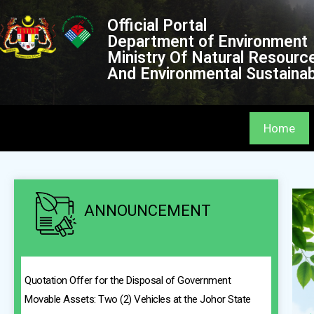
Official Portal
Department of Environment
Ministry Of Natural Resourc
And Environmental Sustainabi
Home
ANNOUNCEMENT
Quotation Offer for the Disposal of Government
Movable Assets: Two (2) Vehicles at the Johor State