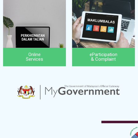
Online
eParticipation
Services
& Complaint