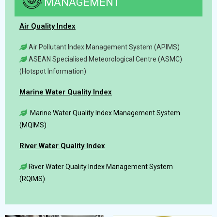
MANAGEMENT
Air Quality Index
Air Pollutant Index Management System (APIMS)
ASEAN Specialised Meteorological Centre (ASMC)
(Hotspot Information)
Marine Water Quality Index
Marine Water Quality Index Management System
(MQIMS)
River Water Quality Index
River Water Quality Index Management System
(RQIMS)