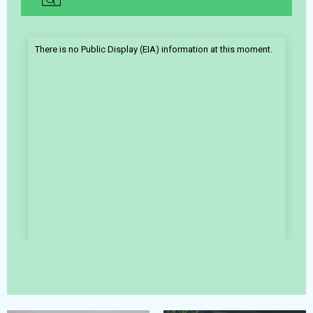
There is no Public Display (EIA) information at this moment.