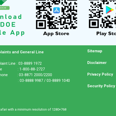
Sitemap
laints and General Line
Disclaimer
aint Line : 03-8889 1972
ine : 1-800-88-2727
Privacy Policy
phone : 03-8871 2000/2200
: 03-8888 9987 / 03-8889 1040
Security Policy
Safari with a minimum resolution of 1280×768