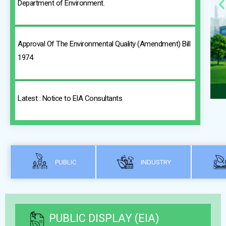
Department of Environment.
Approval Of The Environmental Quality (Amendment) Bill
1974
Latest : Notice to EIA Consultants
PUBLIC
INDUSTRY
PUBLIC DISPLAY (EIA)