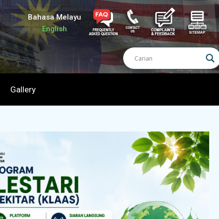
Bahasa Melayu
English
Gallery