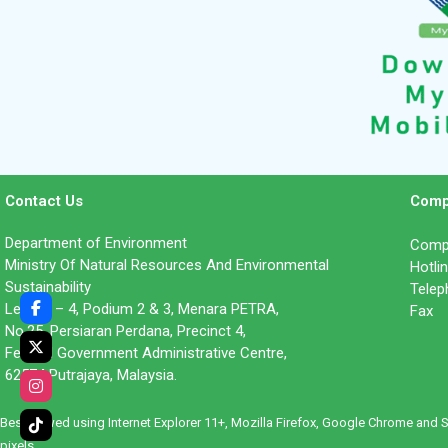
Contact Us
Comp
Department of Environment
Compl
Ministry Of Natural Resources And Environmental
Hotl
Sustainability
Tele
Level 1 – 4, Podium 2 & 3, Menara PETRA,
Fax 
No.25, Persiaran Perdana, Precinct 4,
Federal Government Administrative Centre,
62574 Putrajaya, Malaysia.
Best viewed using Internet Explorer 11+, Mozilla Firefox, Google Chrome and 
pixels.