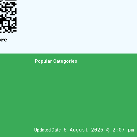
Popular Categories
6 August 2026 @ 2:07 pm
Updated Date :