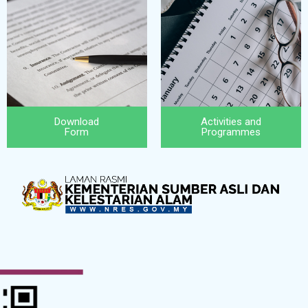
Download
Activities and
Form
Programmes