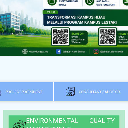
PROJECT PROPONENT
CONSULTANT / AUDITOR
ENVIRONMENTAL QUALITY