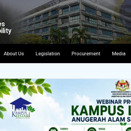
es
lity
About Us
Legislation
Procurement
Media