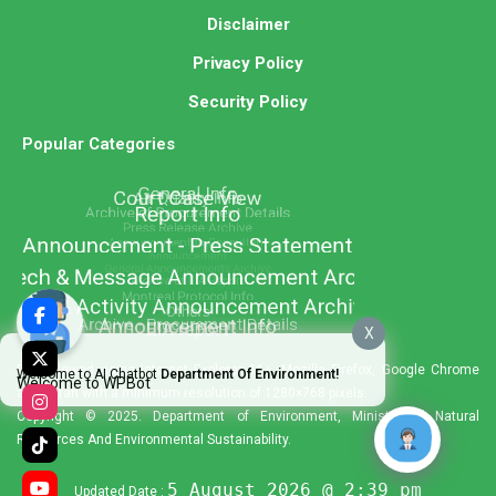
Disclaimer
Privacy Policy
Security Policy
Popular Categories
X
Best viewed using Internet Explorer 11+, Mozilla Firefox, Google Chrome
Welcome to AI Chatbot
Department Of Environment!
Welcome to WPBot
and Safari with a minimum resolution of 1280×768 pixels.
Copyright © 2025. Department of Environment, Ministry of Natural
Resources And Environmental Sustainability.
5 August 2026 @ 2:39 pm
Updated Date :