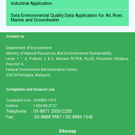
Industrial Application
Data Environmental Quality Data Application for Air, River,
Marine and Groundwater
Contact us
Department of Environment
Ministry of Natural Resources And Environmental Sustainability
Level 1 – 4, Podium 2 & 3, Menara PETRA, No.25, Persiaran Perdana,
Precinct 4,
Federal Government Administrative Centre,
62574 Putrajaya, Malaysia.
Complaints and General Line
Complaint Line : 03-8889 1972
Hotline : 1-800-88-2727
Telephone : 03-8871 2000/2200
Fax : 03-8888 9987 / 03-8889 1040
Sitemap