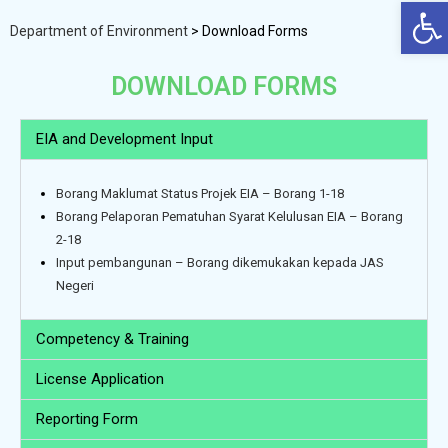
Op
Department of Environment
>
Download Forms
DOWNLOAD FORMS
EIA and Development Input
Borang Maklumat Status Projek EIA – Borang 1-18
Borang Pelaporan Pematuhan Syarat Kelulusan EIA – Borang
2-18
Input pembangunan – Borang dikemukakan kepada JAS
Negeri
Competency & Training
License Application
Reporting Form