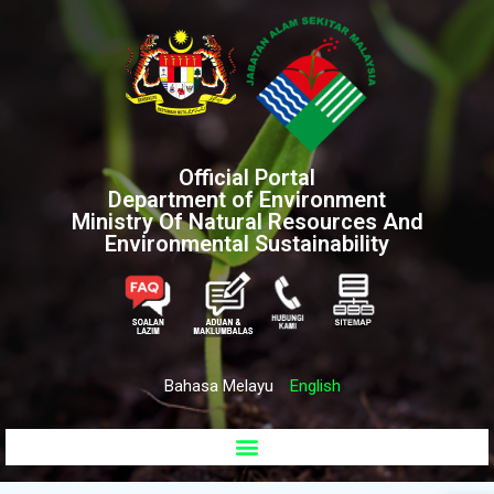
Official Portal
Department of Environment
Ministry Of Natural Resources And
Environmental Sustainability
Bahasa Melayu
English