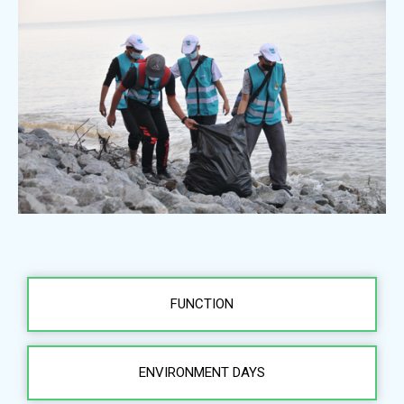
FUNCTION
ENVIRONMENT DAYS