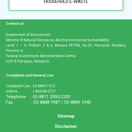
HOUSEHOLD E-WASTE
Contact us
Department of Environment
Ministry of Natural Resources And Environmental Sustainability
Level 1 – 4, Podium 2 & 3, Menara PETRA, No.25, Persiaran Perdana,
Precinct 4,
Federal Government Administrative Centre,
62574 Putrajaya, Malaysia.
Complaints and General Line
Complaint Line : 03-8889 1972
Hotline : 1-800-88-2727
Telephone : 03-8871 2000/2200
Fax : 03-8888 9987 / 03-8889 1040
Sitemap
Disclaimer