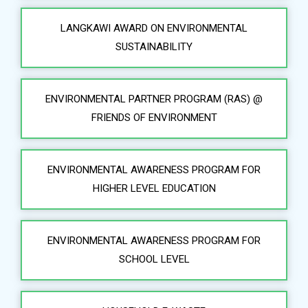
LANGKAWI AWARD ON ENVIRONMENTAL
SUSTAINABILITY
ENVIRONMENTAL PARTNER PROGRAM (RAS) @
FRIENDS OF ENVIRONMENT
ENVIRONMENTAL AWARENESS PROGRAM FOR
HIGHER LEVEL EDUCATION
ENVIRONMENTAL AWARENESS PROGRAM FOR
SCHOOL LEVEL