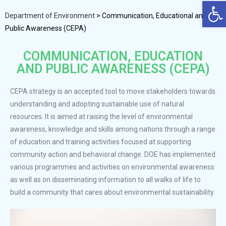
Op
Department of Environment
>
Communication, Educational and
Public Awareness (CEPA)
COMMUNICATION, EDUCATION
AND PUBLIC AWARENESS (CEPA)
CEPA strategy is an accepted tool to move stakeholders towards
understanding and adopting sustainable use of natural
resources. It is aimed at raising the level of environmental
awareness, knowledge and skills among nations through a range
of education and training activities focused at supporting
community action and behavioral change. DOE has implemented
various programmes and activities on environmental awareness
as well as on disseminating information to all walks of life to
build a community that cares about environmental sustainability.