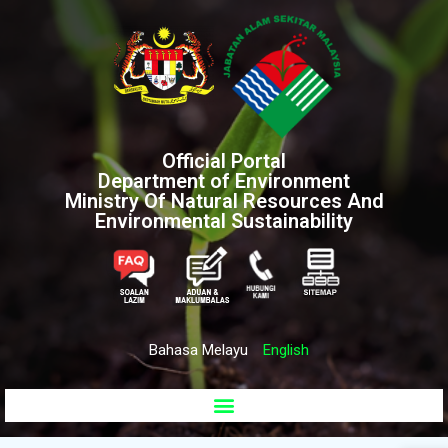
Official Portal
Department of Environment
Ministry Of Natural Resources And
Environmental Sustainability
Bahasa Melayu
English