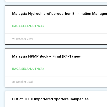
Malaysia Hydrochlorofluorocarbon Elimination Manag
BACA SELANJUTNYA»
26 October 2021
Malaysia HPMP Book – Final (R4-1) new
BACA SELANJUTNYA»
26 October 2021
List of HCFC Importers/Exporters Companies