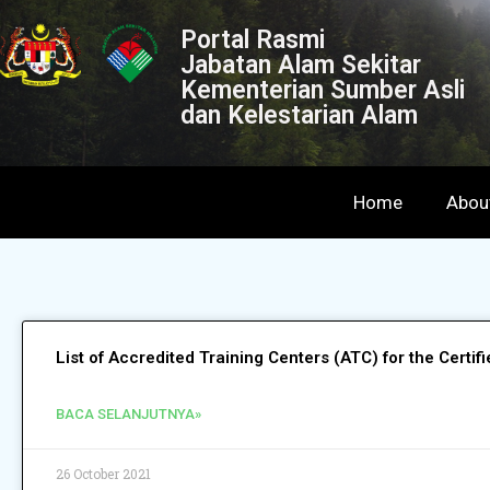
Portal Rasmi
Jabatan Alam Sekitar
Kementerian Sumber Asli
dan Kelestarian Alam
Home
Abou
List of Accredited Training Centers (ATC) for the Certi
BACA SELANJUTNYA»
26 October 2021