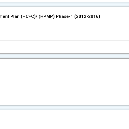
ement Plan (HCFC)/ (HPMP) Phase-1 (2012-2016)