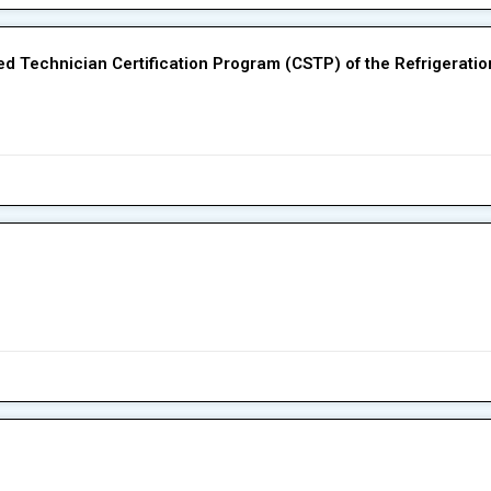
fied Technician Certification Program (CSTP) of the Refrigerati