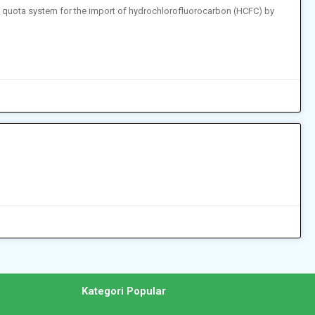
a quota system for the import of hydrochlorofluorocarbon (HCFC) by
n
Kategori Popular