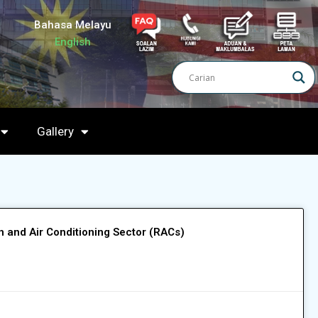
Bahasa Melayu
English
Gallery
on and Air Conditioning Sector (RACs)