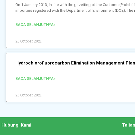
On 1 January 2013, in line with the gazetting of the Customs (Prohi
importers registered with the Department of Environment (DOE). The 
BACA SELANJUTNYA»
26 October 2021
Hydrochlorofluorocarbon Elimination Management Plan
BACA SELANJUTNYA»
26 October 2021
Hubungi Kami
Talia