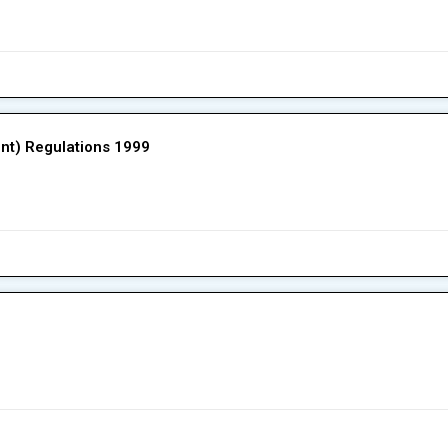
ent) Regulations 1999