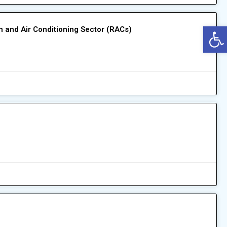
Op
on and Air Conditioning Sector (RACs)