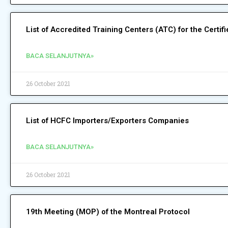
List of Accredited Training Centers (ATC) for the Certi
BACA SELANJUTNYA»
26 October 2021
List of HCFC Importers/Exporters Companies
BACA SELANJUTNYA»
26 October 2021
19th Meeting (MOP) of the Montreal Protocol