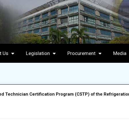
t Us
Legislation
Procurement
Media
fied Technician Certification Program (CSTP) of the Refrigerati