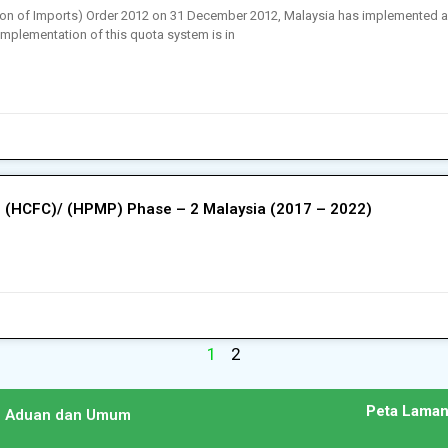
bition of Imports) Order 2012 on 31 December 2012, Malaysia has implemented 
implementation of this quota system is in
 (HCFC)/ (HPMP) Phase – 2 Malaysia (2017 – 2022)
1
2
Peta Lama
n Aduan dan Umum