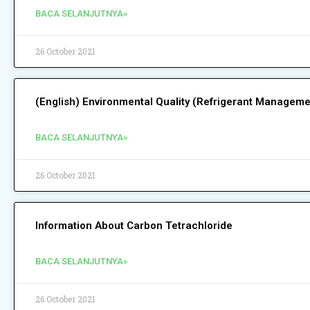
BACA SELANJUTNYA»
26 October 2021
(English) Environmental Quality (Refrigerant Managem
BACA SELANJUTNYA»
26 October 2021
Information About Carbon Tetrachloride
BACA SELANJUTNYA»
26 October 2021