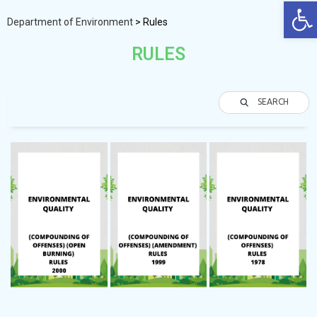
Op
Department of Environment
>
Rules
RULES
SEARCH