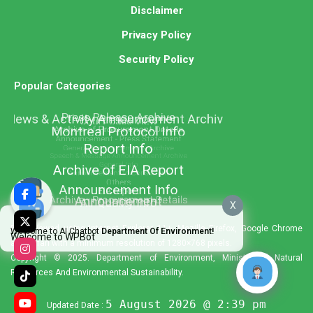
Disclaimer
Privacy Policy
Security Policy
Popular Categories
X
Best viewed using Internet Explorer 11+, Mozilla Firefox, Google Chrome
Welcome to AI Chatbot
Department Of Environment!
Welcome to WPBot
and Safari with a minimum resolution of 1280×768 pixels.
Copyright © 2025. Department of Environment, Ministry of Natural
Resources And Environmental Sustainability.
5 August 2026 @ 2:39 pm
Updated Date :