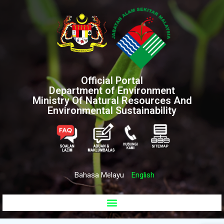
Official Portal
Department of Environment
Ministry Of Natural Resources And
Environmental Sustainability
Bahasa Melayu
English