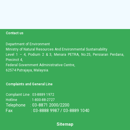
Contact us
Department of Environment
Ministry of Natural Resources And Environmental Sustainability
Level 1 – 4, Podium 2 & 3, Menara PETRA, No.25, Persiaran Perdana,
Precinct 4,
Federal Government Administrative Centre,
62574 Putrajaya, Malaysia.
Complaints and General Line
Complaint Line : 03-8889 1972
Hotline : 1-800-88-2727
Telephone : 03-8871 2000/2200
Fax : 03-8888 9987 / 03-8889 1040
Sitemap