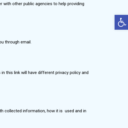
r with other public agencies to help providing
Op
you through email.
n this link will have different privacy policy and
ith collected information, how it is used and in