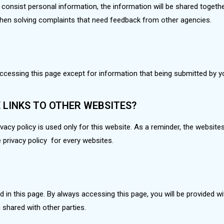
consist personal information, the information will be shared togethe
 when solving complaints that need feedback from other agencies.
accessing this page except for information that being submitted by 
E LINKS TO OTHER WEBSITES?
acy policy is used only for this website. As a reminder, the websites i
e privacy policy for every websites.
ted in this page. By always accessing this page, you will be provided w
 shared with other parties.