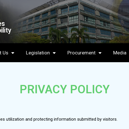
es
lity
t Us
Legislation
Procurement
Media
PRIVACY POLICY
des utilization and protecting information submitted by visitors.