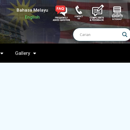
Bahasa Melayu
English
Gallery