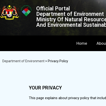
Official Portal
Department of Environment
Ministry Of Natural Resourc
And Environmental Sustainabi
Home
Abou
Department of Environment
>
Privacy Policy
YOUR PRIVACY
This page explains about privacy policy that inclu