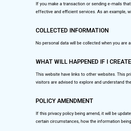
If you make a transaction or sending e-mails that 
effective and efficient services. As an example,
COLLECTED INFORMATION
No personal data will be collected when you are 
WHAT WILL HAPPENED IF I CREAT
This website have links to other websites. This priv
visitors are advised to explore and understand th
POLICY AMENDMENT
If this privacy policy being amend, it will be upda
certain circumstances, how the information being