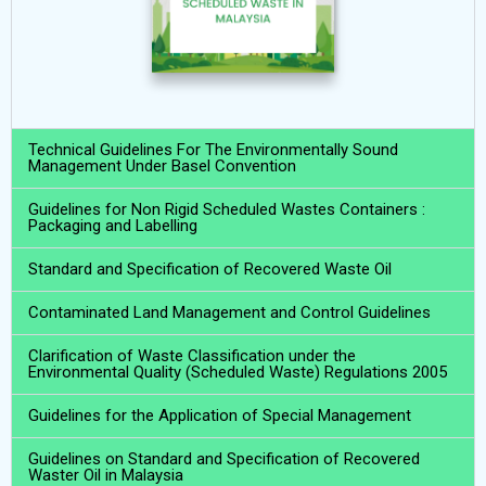
Technical Guidelines For The Environmentally Sound
Management Under Basel Convention
Guidelines for Non Rigid Scheduled Wastes Containers :
Packaging and Labelling
Standard and Specification of Recovered Waste Oil
Contaminated Land Management and Control Guidelines
Clarification of Waste Classification under the
Environmental Quality (Scheduled Waste) Regulations 2005
Guidelines for the Application of Special Management
Guidelines on Standard and Specification of Recovered
Waster Oil in Malaysia