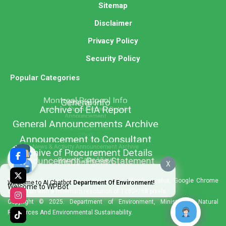
Sitemap
Disclaimer
Privacy Policy
Security Policy
Popular Categories
X
Best viewed using Internet Explorer 11+, Mozilla Firefox, Google Chrome
Welcome to AI Chatbot
Department Of Environment!
Welcome to WPBot
and Safari with a minimum resolution of 1280×768 pixels.
Copyright © 2025. Department of Environment, Ministry of Natural
Resources And Environmental Sustainability.