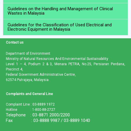
Guidelines on the Handling and Management of Clinical
Wastes in Malaysia
Guidelines for the Classification of Used Electrical and
Electronic Equipment in Malaysia
Contact us
Department of Environment
Ministry of Natural Resources And Environmental Sustainability
Level 1 – 4, Podium 2 & 3, Menara PETRA, No.25, Persiaran Perdana,
Precinct 4,
Federal Government Administrative Centre,
62574 Putrajaya, Malaysia.
Complaints and General Line
Complaint Line : 03-8889 1972
Hotline : 1-800-88-2727
Telephone : 03-8871 2000/2200
Fax : 03-8888 9987 / 03-8889 1040