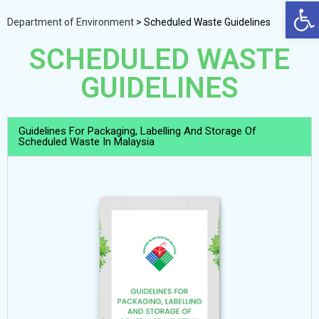
Op
Department of Environment
>
Scheduled Waste Guidelines
SCHEDULED WASTE
GUIDELINES
Guidelines For Packaging, Labelling And Storage Of
Scheduled Waste In Malaysia