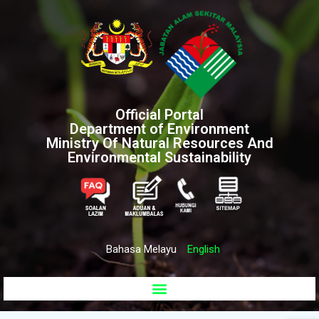
Official Portal
Department of Environment
Ministry Of Natural Resources And
Environmental Sustainability
Bahasa Melayu
English