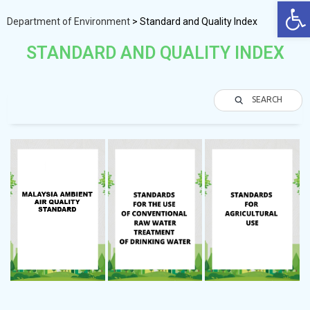
Op
Department of Environment
>
Standard and Quality Index
STANDARD AND QUALITY INDEX
SEARCH