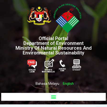
Official Portal
Department of Environment
Ministry Of Natural Resources And
Environmental Sustainability
Bahasa Melayu
English