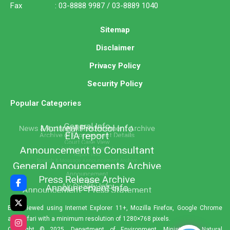
Fax : 03-8888 9987 / 03-8889 1040
Sitemap
Disclaimer
Privacy Policy
Security Policy
Popular Categories
Best viewed using Internet Explorer 11+, Mozilla Firefox, Google Chrome
and Safari with a minimum resolution of 1280×768 pixels.
Copyright © 2025. Department of Environment, Ministry of Natural