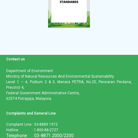
Contact us
Department of Environment
Ministry of Natural Resources And Environmental Sustainability
Level 1 – 4, Podium 2 & 3, Menara PETRA, No.25, Persiaran Perdana,
Precinct 4,
Federal Government Administrative Centre,
62574 Putrajaya, Malaysia.
Complaints and General Line
Complaint Line : 03-8889 1972
Hotline : 1-800-88-2727
Telephone : 03-8871 2000/2200