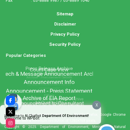
Fax : 03-8888 9987 / 03-8889 1040
Sitemap
Disclaimer
Privacy Policy
Security Policy
Popular Categories
X
Best viewed using Internet Explorer 11+, Mozilla Firefox, Google Chrome
Welcome to AI Chatbot
Department Of Environment!
Welcome to WPBot
and Safari with a minimum resolution of 1280×768 pixels.
Copyright © 2025. Department of Environment, Ministry of Natural