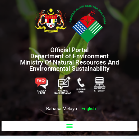
Official Portal
Department of Environment
Ministry Of Natural Resources And
Environmental Sustainability
Bahasa Melayu
English