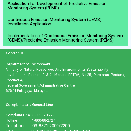
Application for Development of Predictive Emission
Monitoring System (PEMS)
Continuous Emission Monitoring System (CEMS)
Installation Application
Implementation of Continuous Emission Monitoring System
(CEMS)/Predictive Emission Monitoring System (PEMS)
Contact us
Department of Environment
Ministry of Natural Resources And Environmental Sustainability
Level 1 – 4, Podium 2 & 3, Menara PETRA, No.25, Persiaran Perdana,
Precinct 4,
Federal Government Administrative Centre,
62574 Putrajaya, Malaysia.
Complaints and General Line
Complaint Line : 03-8889 1972
Hotline : 1-800-88-2727
Telephone : 03-8871 2000/2200