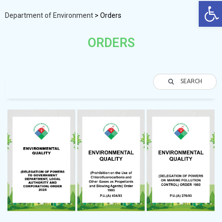
Op
Department of Environment
>
Orders
ORDERS
SEARCH