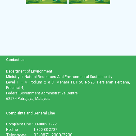
Contact us
Department of Environment
Ministry of Natural Resources And Environmental Sustainability
Level 1 – 4, Podium 2 & 3, Menara PETRA, No.25, Persiaran Perdana,
Precinct 4,
Federal Government Administrative Centre,
62574 Putrajaya, Malaysia.
Complaints and General Line
Complaint Line : 03-8889 1972
Hotline : 1-800-88-2727
Telephone : 03-8871 2000/2200