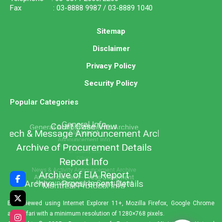
Fax : 03-8888 9987 / 03-8889 1040
Sitemap
Disclaimer
Privacy Policy
Security Policy
Popular Categories
Best viewed using Internet Explorer 11+, Mozilla Firefox, Google Chrome
and Safari with a minimum resolution of 1280×768 pixels.