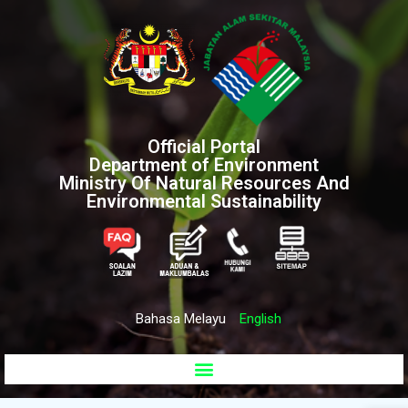
Official Portal
Department of Environment
Ministry Of Natural Resources And
Environmental Sustainability
Bahasa Melayu
English