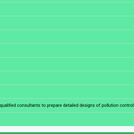
lified consultants to prepare detailed designs of pollution contro