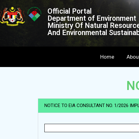
Official Portal
Department of Environment
Ministry Of Natural Resourc
And Environmental Sustainabi
Home
Abou
N
NOTICE TO EIA CONSULTANT NO. 1/2026 IMP