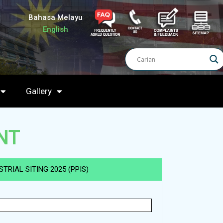
Bahasa Melayu
English
Gallery
NT
TRIAL SITING 2025 (PPIS)