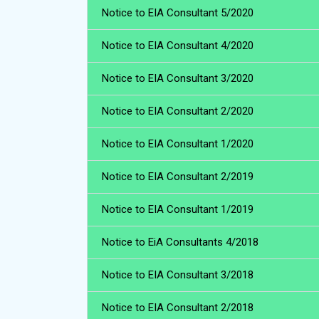
Notice to EIA Consultant 5/2020
Notice to EIA Consultant 4/2020
Notice to EIA Consultant 3/2020
Notice to EIA Consultant 2/2020
Notice to EIA Consultant 1/2020
Notice to EIA Consultant 2/2019
Notice to EIA Consultant 1/2019
Notice to EiA Consultants 4/2018
Notice to EIA Consultant 3/2018
Notice to EIA Consultant 2/2018