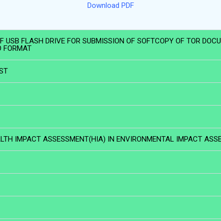
Download PDF
 OF USB FLASH DRIVE FOR SUBMISSION OF SOFTCOPY OF TOR DOC
D FORMAT
IST
TH IMPACT ASSESSMENT(HIA) IN ENVIRONMENTAL IMPACT ASSE