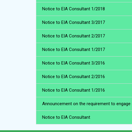
Notice to EIA Consultant 1/2018
Notice to EIA Consultant 3/2017
Notice to EIA Consultant 2/2017
Notice to EIA Consultant 1/2017
Notice to EIA Consultant 3/2016
Notice to EIA Consultant 2/2016
Notice to EIA Consultant 1/2016
Announcement on the requirement to engage qua
Notice to EIA Consultant