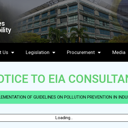
es
lity
t Us
Legislation
Procurement
Media
OTICE TO EIA CONSULTA
LEMENTATION OF GUIDELINES ON POLLUTION PREVENTION IN INDUS
Loading...