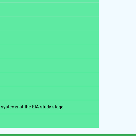
l systems at the EIA study stage