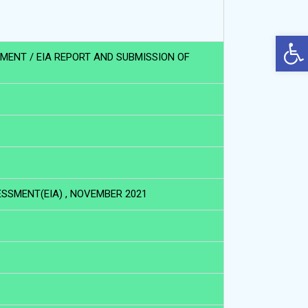
Op
UMENT / EIA REPORT AND SUBMISSION OF
SSMENT(EIA) , NOVEMBER 2021