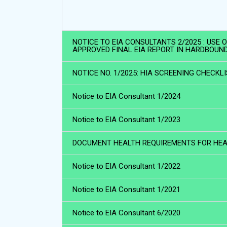
NOTICE TO EIA CONSULTANTS 2/2025 : USE
APPROVED FINAL EIA REPORT IN HARDBOUN
NOTICE NO. 1/2025: HIA SCREENING CHECKL
Notice to EIA Consultant 1/2024
Notice to EIA Consultant 1/2023
DOCUMENT HEALTH REQUIREMENTS FOR HEAL
Notice to EIA Consultant 1/2022
Notice to EIA Consultant 1/2021
Notice to EIA Consultant 6/2020