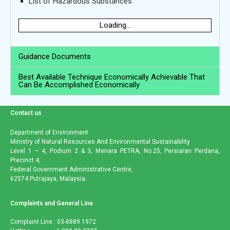
List of Hazardous Substances
Loading...
Guidance Documents
Best Available Technique Economically Achievable That
Can Be Accomplished Economically
Contact us
Department of Environment
Ministry of Natural Resources And Environmental Sustainability
Level 1 – 4, Podium 2 & 3, Menara PETRA, No.25, Persiaran Perdana,
Precinct 4,
Federal Government Administrative Centre,
62574 Putrajaya, Malaysia.
Complaints and General Line
Complaint Line : 03-8889 1972