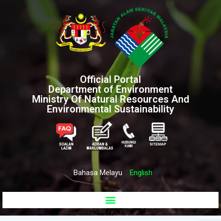
Official Portal
Department of Environment
Ministry Of Natural Resources And
Environmental Sustainability
Bahasa Melayu
English