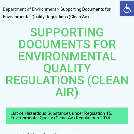
Op
Department of Environment
>
Supporting Documents for
Environmental Quality Regulations (Clean Air)
SUPPORTING
DOCUMENTS FOR
ENVIRONMENTAL
QUALITY
REGULATIONS (CLEAN
AIR)
List of Hazardous Substances under Regulation 15,
Environmental Quality (Clean Air) Regulations 2014