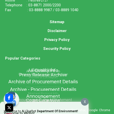
Hotline : 1-800-88-2727
Telephone : 03-8871 2000/2200
Fax : 03-8888 9987 / 03-8889 1040
Sitemap
Disclaimer
Privacy Policy
Security Policy
Popular Categories
X
Best viewed using Internet Explorer 11+, Mozilla Firefox, Google Chrome
Welcome to AI Chatbot
Department Of Environment!
Welcome to WPBot