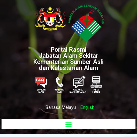
Portal Rasmi
Jabatan Alam Sekitar
Kementerian Sumber Asli
dan Kelestarian Alam
Bahasa Melayu
English