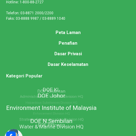
Hotline
:
1-800-88-2727
Telefon
:
03-8871 2000/2200
Faks
:
03-8888 9987 / 03-8889 1040
Peta Laman
Penafian
Dasar Privasi
Dasar Keselamatan
Kategori Popular