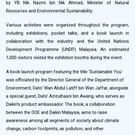
by YB Nik Nazmi bin Nik Ahmad, Minister of Natural
Resources and Environmental Sustainability.
Various activities were organized throughout the program,
including exhibitions, pocket talks, and a book launch in
collaboration with the industry and the United Nations
Development Programme (UNDP) Malaysia. An estimated
1,000 visitors visited the exhibition booths during the event.
A book launch program featuring the title ‘Sustainable You’
was officiated by the Director General of the Department of
Environment, Dato’ Wan Abdul Latiff bin Wan Jaffar, alongside
a special guest, Dato’ Azizulhasni bin Awang, who serves as
Daikin’s product ambassador. The book, a collaboration
between the DOE and Daikin Malaysia, aims to raise
awareness among all segments of society about climate
change, carbon footprints, air pollution, and other