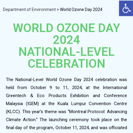
Op
Department of Environment
>
World Ozone Day 2024
WORLD OZONE DAY
2024
NATIONAL-LEVEL
CELEBRATION
The National-Level World Ozone Day 2024 celebration was
held from October 9 to 11, 2024, at the International
Greentech & Eco Products Exhibition and Conference
Malaysia (IGEM) at the Kuala Lumpur Convention Centre
(KLCC). This year’s theme was “Montreal Protocol: Advancing
Climate Action.” The launching ceremony took place on the
final day of the program, October 11, 2024, and was officiated