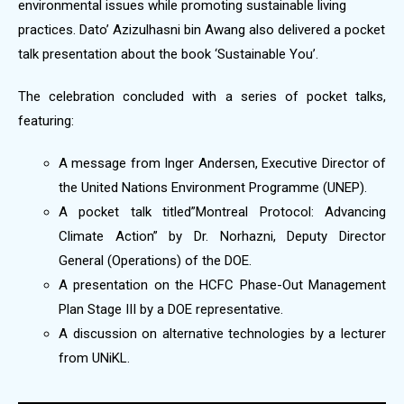
environmental issues while promoting sustainable living
practices. Dato’ Azizulhasni bin Awang also delivered a pocket
talk presentation about the book ‘Sustainable You’.
The celebration concluded with a series of pocket talks,
featuring:
A message from Inger Andersen, Executive Director of
the United Nations Environment Programme (UNEP).
A pocket talk titled”Montreal Protocol: Advancing
Climate Action” by Dr. Norhazni, Deputy Director
General (Operations) of the DOE.
A presentation on the HCFC Phase-Out Management
Plan Stage III by a DOE representative.
A discussion on alternative technologies by a lecturer
from UNiKL.