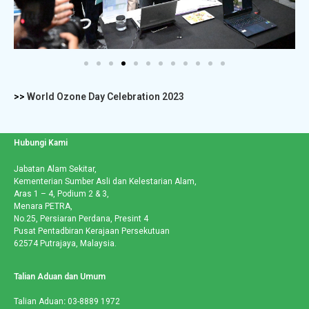
>>
World Ozone Day Celebration 2023
Hubungi Kami
Jabatan Alam Sekitar,
Kementerian Sumber Asli dan Kelestarian Alam,
Aras 1 – 4, Podium 2 & 3,
Menara PETRA,
No.25, Persiaran Perdana, Presint 4
Pusat Pentadbiran Kerajaan Persekutuan
62574 Putrajaya, Malaysia.
Talian Aduan dan Umum
Talian Aduan
:
03-8889 1972