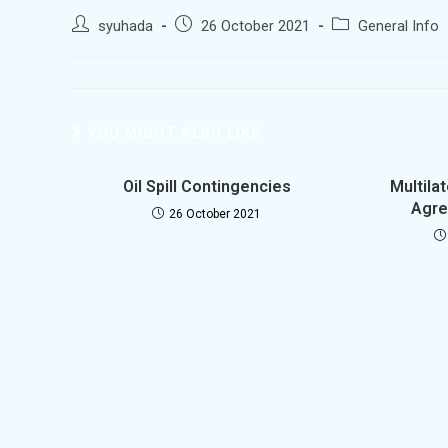
syuhada
26 October 2021
General Info
YOU MIGHT ALSO LIKE
Oil Spill Contingencies
Multila
Agre
26 October 2021