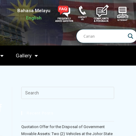
Bahasa Melayu
English
Gallery
f
Recent Posts
)
Quotation Offer for the Disposal of Government
Movable Assets: Two (2) Vehicles at the Johor State