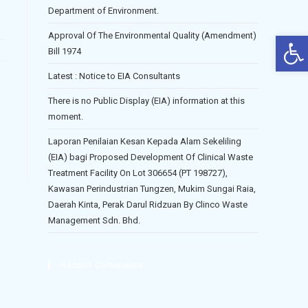
Department of Environment.
Op
Approval Of The Environmental Quality (Amendment)
Bill 1974
Latest : Notice to EIA Consultants
There is no Public Display (EIA) information at this
moment.
Laporan Penilaian Kesan Kepada Alam Sekeliling
(EIA) bagi Proposed Development Of Clinical Waste
Treatment Facility On Lot 306654 (PT 198727),
Kawasan Perindustrian Tungzen, Mukim Sungai Raia,
Daerah Kinta, Perak Darul Ridzuan By Clinco Waste
Management Sdn. Bhd.
Recent Comments