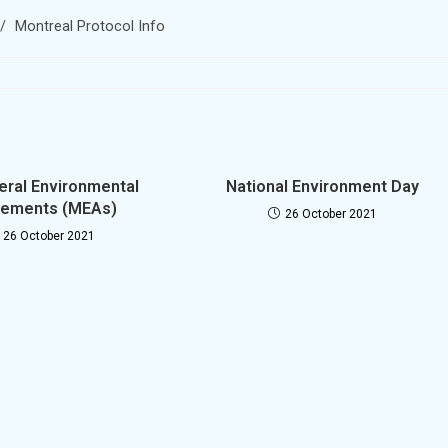
/
Montreal Protocol Info
teral Environmental
National Environment Day
ements (MEAs)
26 October 2021
26 October 2021