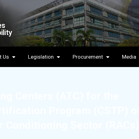
es
lity
t Us
Legislation
Procurement
Media
ing Centers (ATC) for the
rtification Program (CSTP) o
ir Conditioning Sector (RACs