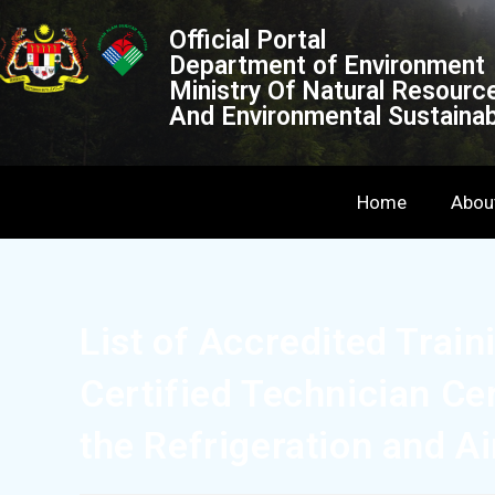
Official Portal
Department of Environment
Ministry Of Natural Resourc
And Environmental Sustainabi
Home
Abou
List of Accredited Train
Certified Technician Ce
the Refrigeration and A