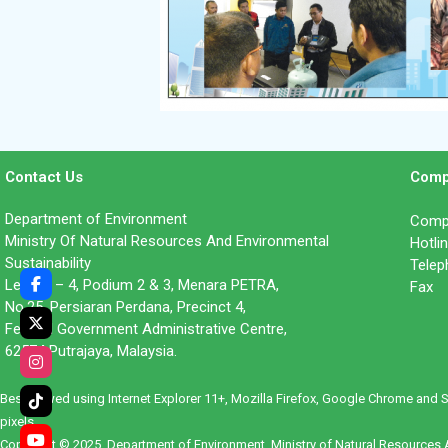
Contact Us
Comp
Department of Environment
Compl
Ministry Of Natural Resources And Environmental
Hotl
Sustainability
Tele
Level 1 – 4, Podium 2 & 3, Menara PETRA,
Fax 
No.25, Persiaran Perdana, Precinct 4,
Federal Government Administrative Centre,
62574 Putrajaya, Malaysia.
Best viewed using Internet Explorer 11+, Mozilla Firefox, Google Chrome and 
pixels.
Copyright © 2025. Department of Environment, Ministry of Natural Resources A