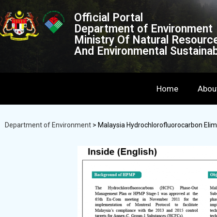
Official Portal
Department of Environment
Ministry Of Natural Resourc
And Environmental Sustainabi
Home
Abou
Department of Environment
>
Malaysia Hydrochlorofluorocarbon El