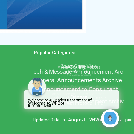
Popular Categories
Welcome to AI Chatbot
Department Of
Welcome to WPBot
Environment!
6 August 2026 @ 2:07 pm
Updated Date :