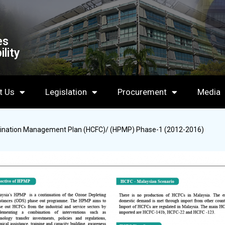
es
lity
t Us
Legislation
Procurement
Media
imination Management Plan (HCFC)/ (HPMP) Phase-1 (2012-2016)