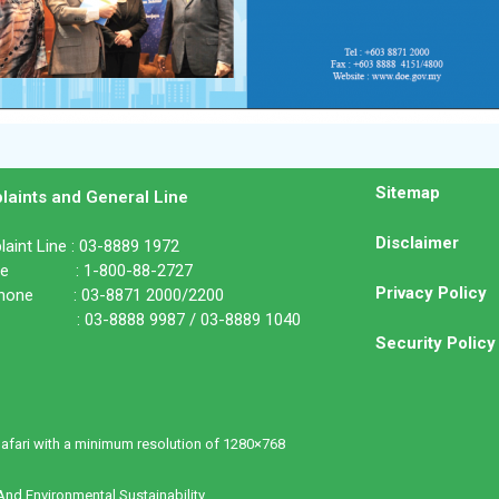
Sitemap
laints and General Line
Disclaimer
aint Line : 03-8889 1972
ine : 1-800-88-2727
Privacy Policy
phone : 03-8871 2000/2200
: 03-8888 9987 / 03-8889 1040
Security Policy
Safari with a minimum resolution of 1280×768
nd Environmental Sustainability.