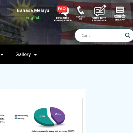
Bahasa Melayu
English
Gallery