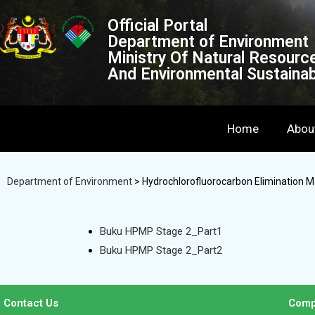
Official Portal
Department of Environment
Ministry Of Natural Resourc
And Environmental Sustainabi
Home
Abou
Department of Environment
>
Hydrochlorofluorocarbon Elimination 
Buku HPMP Stage 2_Part1
Buku HPMP Stage 2_Part2
Contact Us
Comp