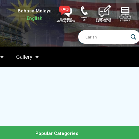
Bahasa Melayu
English
Gallery
Popular Categories