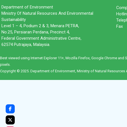
Department of Environment
Compl
Ministry Of Natural Resources And Environmental
Hotl
Sustainability
Tele
Level 1 – 4, Podium 2 & 3, Menara PETRA,
Fax 
No.25, Persiaran Perdana, Precinct 4,
Federal Government Administrative Centre,
62574 Putrajaya, Malaysia.
Best viewed using Internet Explorer 11+, Mozilla Firefox, Google Chrome and 
pixels.
Copyright © 2025. Department of Environment, Ministry of Natural Resources A