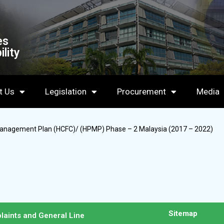
es
lity
t Us
Legislation
Procurement
Media
Management Plan (HCFC)/ (HPMP) Phase – 2 Malaysia (2017 – 2022)
Sitemap
laints and General Line