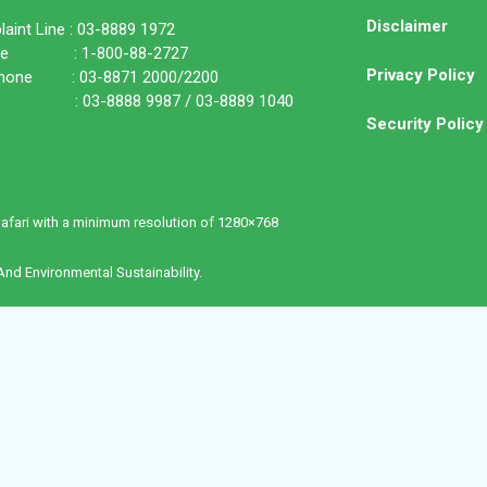
Disclaimer
aint Line : 03-8889 1972
ine : 1-800-88-2727
Privacy Policy
phone : 03-8871 2000/2200
: 03-8888 9987 / 03-8889 1040
Security Policy
Safari with a minimum resolution of 1280×768
nd Environmental Sustainability.