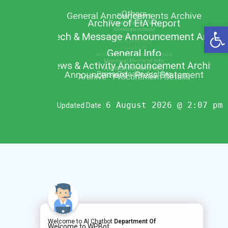
Op
6 August 2026 @ 2:07 pm
Updated Date :
Welcome to AI Chatbot
Department Of
Welcome to WPBot