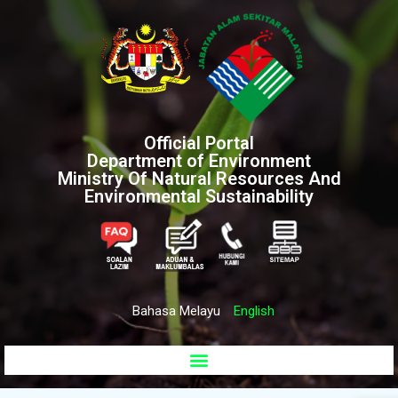
Official Portal
Department of Environment
Ministry Of Natural Resources And
Environmental Sustainability
Bahasa Melayu
English