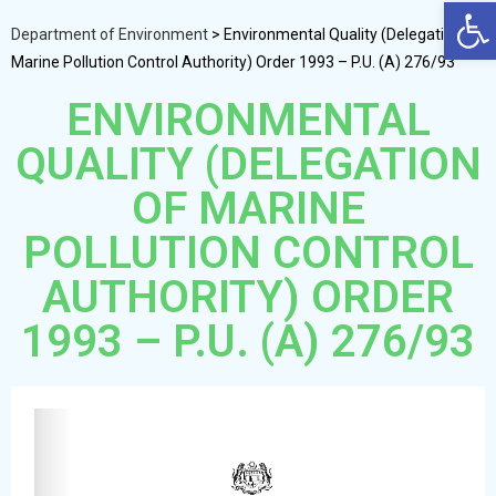
Op
Department of Environment
>
Environmental Quality (Delegation of
Marine Pollution Control Authority) Order 1993 – P.U. (A) 276/93
ENVIRONMENTAL
QUALITY (DELEGATION
OF MARINE
POLLUTION CONTROL
AUTHORITY) ORDER
1993 – P.U. (A) 276/93