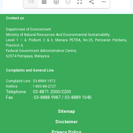
1/2
Contact us
Department of Environment
Ministry of Natural Resources And Environmental Sustainability
Level 1 – 4, Podium 2 & 3, Menara PETRA, No.25, Persiaran Perdana,
Precinct 4,
Federal Government Administrative Centre,
62574 Putrajaya, Malaysia.
Complaints and General Line
Complaint Line : 03-8889 1972
Hotline : 1-800-88-2727
Telephone : 03-8871 2000/2200
Fax : 03-8888 9987 / 03-8889 1040
Sitemap
Disclaimer
Privacy Policy