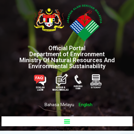
Official Portal
Department of Environment
Ministry Of Natural Resources And
Environmental Sustainability
Bahasa Melayu
English