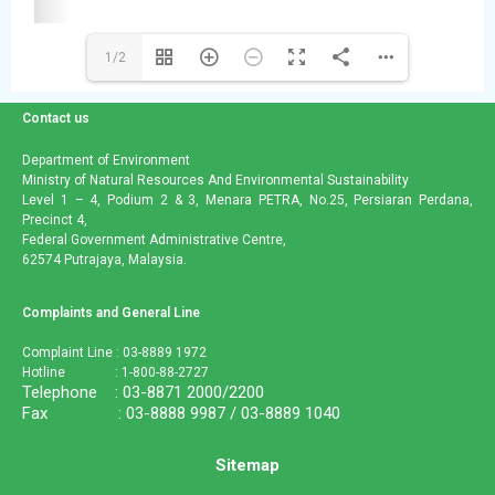
1/2
Contact us
Department of Environment
Ministry of Natural Resources And Environmental Sustainability
Level 1 – 4, Podium 2 & 3, Menara PETRA, No.25, Persiaran Perdana,
Precinct 4,
Federal Government Administrative Centre,
62574 Putrajaya, Malaysia.
Complaints and General Line
Complaint Line : 03-8889 1972
Hotline : 1-800-88-2727
Telephone : 03-8871 2000/2200
Fax : 03-8888 9987 / 03-8889 1040
Sitemap