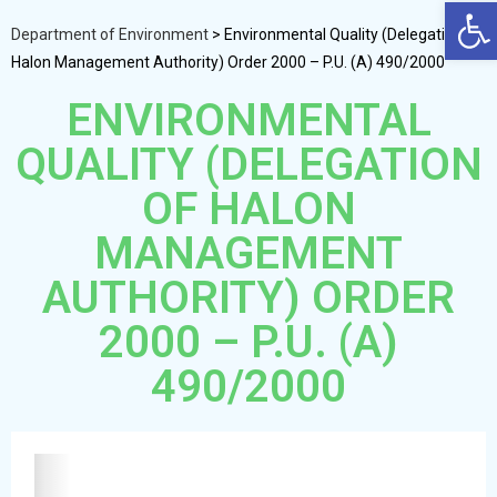
Op
Department of Environment
>
Environmental Quality (Delegation of
Halon Management Authority) Order 2000 – P.U. (A) 490/2000
ENVIRONMENTAL
QUALITY (DELEGATION
OF HALON
MANAGEMENT
AUTHORITY) ORDER
2000 – P.U. (A)
490/2000