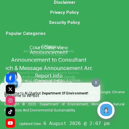
Disclaimer
Privacy Policy
Security Policy
Popular Categories
X
Best viewed using Internet Explorer 11+, Mozilla Firefox, Google Chrome
Welcome to AI Chatbot
Department Of Environment!
Welcome to WPBot
and Safari with a minimum resolution of 1280×768 pixels.
Copyright © 2025. Department of Environment, Ministry of Natural
Resources And Environmental Sustainability.
6 August 2026 @ 2:07 pm
Updated Date :