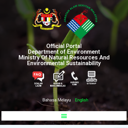
Official Portal
Department of Environment
Ministry Of Natural Resources And
Environmental Sustainability
Bahasa Melayu
English