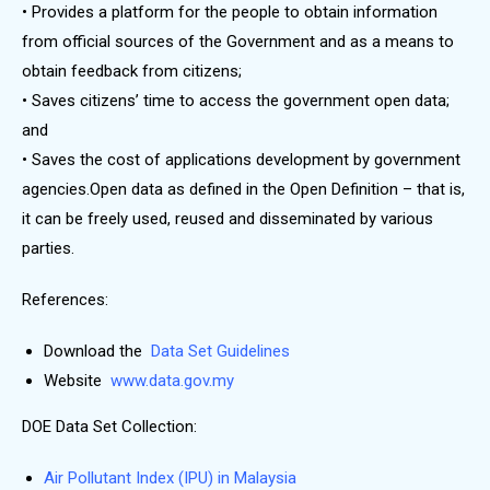
• Provides a platform for the people to obtain information
from official sources of the Government and as a means to
obtain feedback from citizens;
• Saves citizens’ time to access the government open data;
and
• Saves the cost of applications development by government
agencies.Open data as defined in the Open Definition – that is,
it can be freely used, reused and disseminated by various
parties.
References:
Download the
Data Set Guidelines
Website
www.data.gov.my
DOE Data Set Collection:
Air Pollutant Index (IPU) in Malaysia