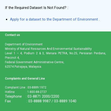
If the Required Dataset Is Not Found?
:
Apply for a dataset to the Department of Environment
.
Contact us
Department of Environment
Ministry of Natural Resources And Environmental Sustainability
Level 1 – 4, Podium 2 & 3, Menara PETRA, No.25, Persiaran Perdana,
Precinct 4,
Federal Government Administrative Centre,
62574 Putrajaya, Malaysia.
Complaints and General Line
Complaint Line : 03-8889 1972
Hotline : 1-800-88-2727
Telephone : 03-8871 2000/2200
Fax : 03-8888 9987 / 03-8889 1040