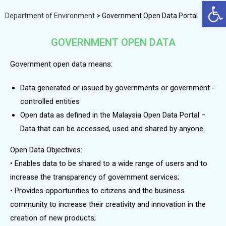
Op
Department of Environment
>
Government Open Data Portal
GOVERNMENT OPEN DATA
Government open data means:
Data generated or issued by governments or government -
controlled entities
Open data as defined in the Malaysia Open Data Portal –
Data that can be accessed, used and shared by anyone.
Open Data Objectives:
• Enables data to be shared to a wide range of users and to
increase the transparency of government services;
• Provides opportunities to citizens and the business
community to increase their creativity and innovation in the
creation of new products;