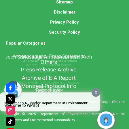
Sitemap
Disclaimer
Privacy Policy
Security Policy
Popular Categories
X
Best viewed using Internet Explorer 11+, Mozilla Firefox, Google Chrome
Welcome to AI Chatbot
Department Of Environment!
Welcome to WPBot
and Safari with a minimum resolution of 1280×768 pixels.
Copyright © 2025. Department of Environment, Ministry of Natural
Resources And Environmental Sustainability.