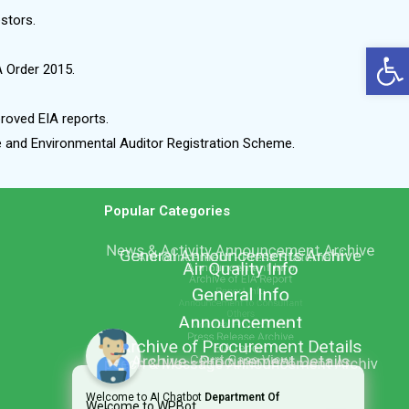
estors.
Op
A Order 2015.
roved EIA reports.
me and Environmental Auditor Registration Scheme.
Popular Categories
Welcome to AI Chatbot
Department Of
Welcome to WPBot