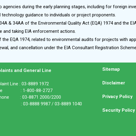
o agencies during the early planning stages, including for foreign inv
l technology guidance to individuals or project proponents.
34A & 34AA of the Environmental Quality Act (EQA) 1974 and the EI
 and taking EIA enforcement actions.
 the EQA 1974, related to environmental audits for projects with app
enewal, and cancellation under the EIA Consultant Registration Sche
Sitemap
laints and General Line
Disclaimer
aint Line : 03-8889 1972
ine : 1-800-88-2727
Privacy Policy
phone : 03-8871 2000/2200
: 03-8888 9987 / 03-8889 1040
Security Policy