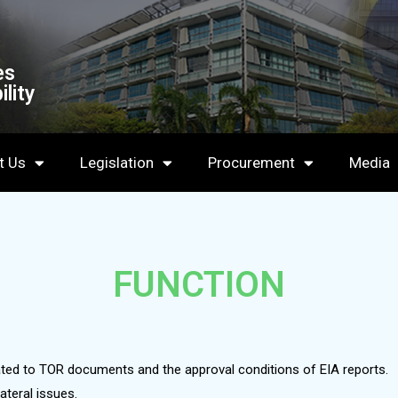
es
lity
t Us
Legislation
Procurement
Media
FUNCTION
lated to TOR documents and the approval conditions of EIA reports.
ateral issues.