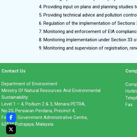
Providing input on plans and planning studies t
Providing technical advice and pollution contro
Regulation of the implementation of Sections 
Monitoring and enforcement of EIA compliance
Monitoring implementation under Section 33 of
Monitoring and supervision of registration, r
Contact Us
Comp
Department of Environment
Compl
Ministry Of Natural Resources And Environmental
Hotl
Sustainability
Tele
Level 1 – 4, Podium 2 & 3, Menara PETRA,
Fax 
No.25, Persiaran Perdana, Precinct 4,
Federal Government Administrative Centre,
62574 Putrajaya, Malaysia.