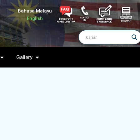
Bahasa Melayu
English
Gallery