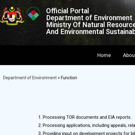
Official Portal
Department of Environment
Ministry Of Natural Resourc
And Environmental Sustainabi
Home
Abou
Department of Environment
>
Function
Processing TOR documents and EIA reports.
Processing applications, including appeals, re
Providing input on development projects for bil