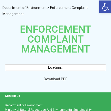
Op
Department of Environment
>
Enforcement Complaint
Management
ENFORCEMENT
COMPLAINT
MANAGEMENT
Loading...
Download PDF
Contact us
Department of Environment
Ministry of Natural Resources And Environmental Sustainability