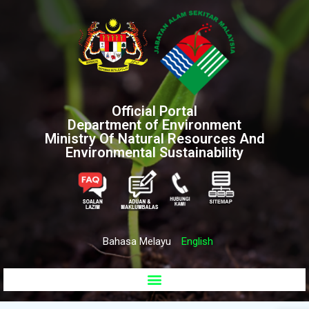
Official Portal
Department of Environment
Ministry Of Natural Resources And
Environmental Sustainability
Bahasa Melayu
English