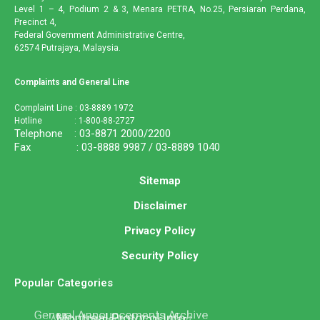
Level 1 – 4, Podium 2 & 3, Menara PETRA, No.25, Persiaran Perdana,
Precinct 4,
Federal Government Administrative Centre,
62574 Putrajaya, Malaysia.
Complaints and General Line
Complaint Line : 03-8889 1972
Hotline : 1-800-88-2727
Telephone : 03-8871 2000/2200
Fax : 03-8888 9987 / 03-8889 1040
Sitemap
Disclaimer
Privacy Policy
Security Policy
Popular Categories