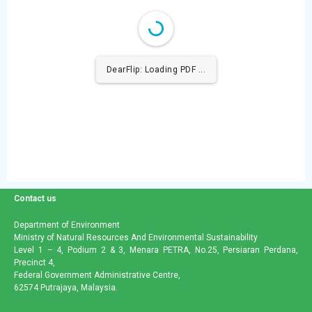
DearFlip: Loading PDF ...
Contact us
Department of Environment
Ministry of Natural Resources And Environmental Sustainability
Level 1 – 4, Podium 2 & 3, Menara PETRA, No.25, Persiaran Perdana,
Precinct 4,
Federal Government Administrative Centre,
62574 Putrajaya, Malaysia.