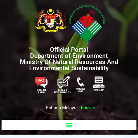
Official Portal
Department of Environment
Ministry Of Natural Resources And
Environmental Sustainability
Bahasa Melayu
English