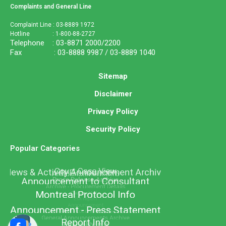
Complaints and General Line
Complaint Line : 03-8889 1972
Hotline : 1-800-88-2727
Telephone : 03-8871 2000/2200
Fax : 03-8888 9987 / 03-8889 1040
Sitemap
Disclaimer
Privacy Policy
Security Policy
Popular Categories