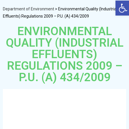
Op
Department of Environment
>
Environmental Quality (Industrial
Effluents) Regulations 2009 – P.U. (A) 434/2009
ENVIRONMENTAL
QUALITY (INDUSTRIAL
EFFLUENTS)
REGULATIONS 2009 –
P.U. (A) 434/2009