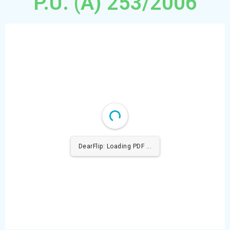
P.U. (A) 253/2006
DearFlip: Loading PDF 100% ...