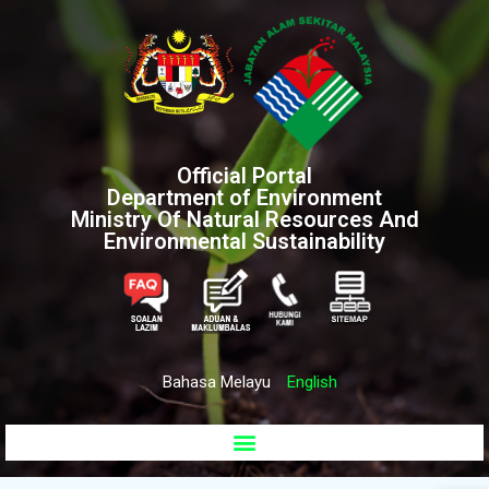
Official Portal
Department of Environment
Ministry Of Natural Resources And
Environmental Sustainability
Bahasa Melayu
English