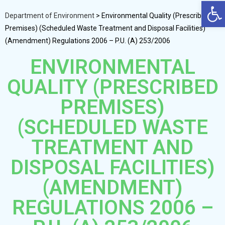
Op
Department of Environment
>
Environmental Quality (Prescribed
Premises) (Scheduled Waste Treatment and Disposal Facilities)
(Amendment) Regulations 2006 – P.U. (A) 253/2006
ENVIRONMENTAL
QUALITY (PRESCRIBED
PREMISES)
(SCHEDULED WASTE
TREATMENT AND
DISPOSAL FACILITIES)
(AMENDMENT)
REGULATIONS 2006 –