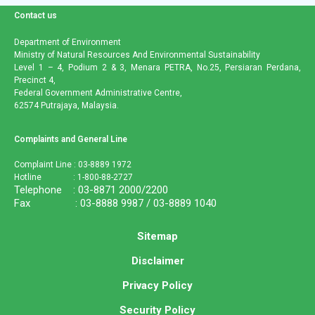
Contact us
Department of Environment
Ministry of Natural Resources And Environmental Sustainability
Level 1 – 4, Podium 2 & 3, Menara PETRA, No.25, Persiaran Perdana,
Precinct 4,
Federal Government Administrative Centre,
62574 Putrajaya, Malaysia.
Complaints and General Line
Complaint Line : 03-8889 1972
Hotline : 1-800-88-2727
Telephone : 03-8871 2000/2200
Fax : 03-8888 9987 / 03-8889 1040
Sitemap
Disclaimer
Privacy Policy
Security Policy