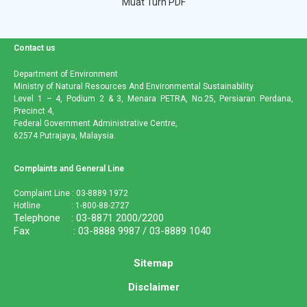
Muat Turn PDF
Contact us
Department of Environment
Ministry of Natural Resources And Environmental Sustainability
Level 1 – 4, Podium 2 & 3, Menara PETRA, No.25, Persiaran Perdana,
Precinct 4,
Federal Government Administrative Centre,
62574 Putrajaya, Malaysia.
Complaints and General Line
Complaint Line : 03-8889 1972
Hotline : 1-800-88-2727
Telephone : 03-8871 2000/2200
Fax : 03-8888 9987 / 03-8889 1040
Sitemap
Disclaimer