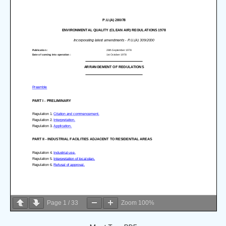
Page
1
/
33
Zoom
100%