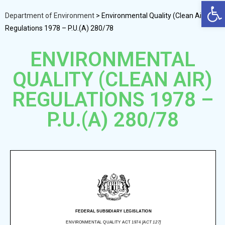
Op
Department of Environment
>
Environmental Quality (Clean Air)
Regulations 1978 – P.U.(A) 280/78
ENVIRONMENTAL
QUALITY (CLEAN AIR)
REGULATIONS 1978 –
P.U.(A) 280/78