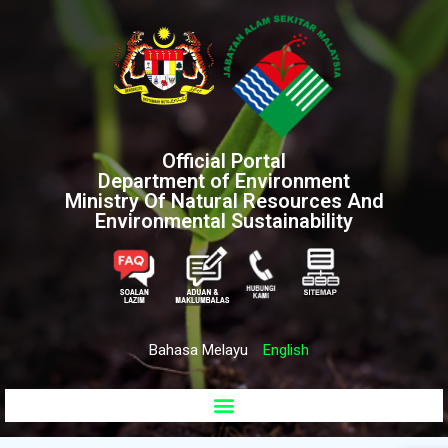
Official Portal
Department of Environment
Ministry Of Natural Resources And
Environmental Sustainability
Bahasa Melayu
English