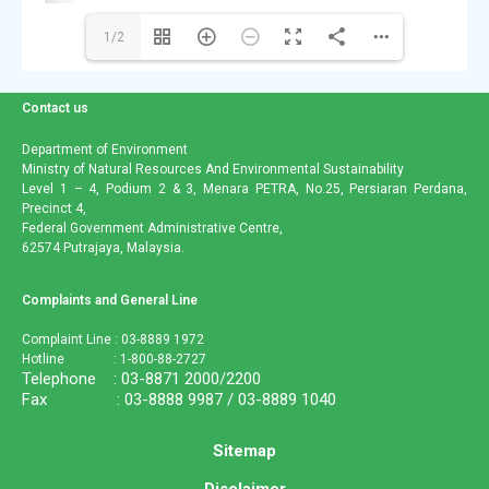
1/2
Contact us
Department of Environment
Ministry of Natural Resources And Environmental Sustainability
Level 1 – 4, Podium 2 & 3, Menara PETRA, No.25, Persiaran Perdana,
Precinct 4,
Federal Government Administrative Centre,
62574 Putrajaya, Malaysia.
Complaints and General Line
Complaint Line : 03-8889 1972
Hotline : 1-800-88-2727
Telephone : 03-8871 2000/2200
Fax : 03-8888 9987 / 03-8889 1040
Sitemap
Disclaimer