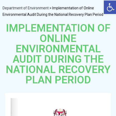
Op
Department of Environment
>
Implementation of Online
Environmental Audit During the National Recovery Plan Period
IMPLEMENTATION OF
ONLINE
ENVIRONMENTAL
AUDIT DURING THE
NATIONAL RECOVERY
PLAN PERIOD