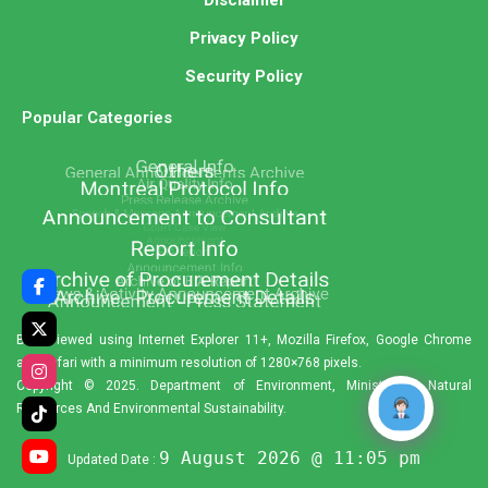
Privacy Policy
Security Policy
Popular Categories
Best viewed using Internet Explorer 11+, Mozilla Firefox, Google Chrome
and Safari with a minimum resolution of 1280×768 pixels.
Copyright © 2025. Department of Environment, Ministry of Natural
Resources And Environmental Sustainability.
9 August 2026 @ 11:05 pm
Updated Date :