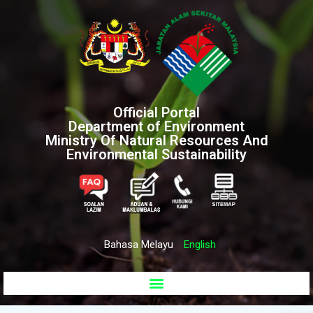
Official Portal
Department of Environment
Ministry Of Natural Resources And
Environmental Sustainability
Bahasa Melayu
English