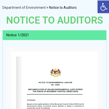
Op
Department of Environment
>
Notice to Auditors
NOTICE TO AUDITORS
Notice 1/2021