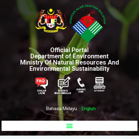
Official Portal
Department of Environment
Ministry Of Natural Resources And
Environmental Sustainability
Bahasa Melayu
English