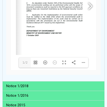
1/2
Notice 1/2018
Notice 1/2016
Notice 2015