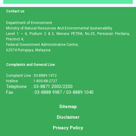
Contact us
Department of Environment
Ministry of Natural Resources And Environmental Sustainability
Level 1 – 4, Podium 2 & 3, Menara PETRA, No.25, Persiaran Perdana,
Precinct 4,
Federal Government Administrative Centre,
62574 Putrajaya, Malaysia.
Complaints and General Line
Complaint Line : 03-8889 1972
Hotline : 1-800-88-2727
Telephone : 03-8871 2000/2200
Fax : 03-8888 9987 / 03-8889 1040
Sitemap
Disclaimer
Privacy Policy