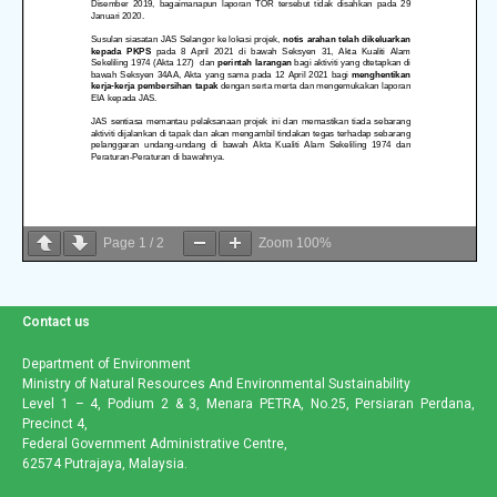
Page
1
/
2
Zoom
100%
Contact us
Department of Environment
Ministry of Natural Resources And Environmental Sustainability
Level 1 – 4, Podium 2 & 3, Menara PETRA, No.25, Persiaran Perdana,
Precinct 4,
Federal Government Administrative Centre,
62574 Putrajaya, Malaysia.