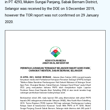
in PT 4293, Mukim Sungai Panjang, Sabak Bernam District,
Selangor was received by the DOE on 5 December 2019,
however the TOR report was not confirmed on 29 January
2020.