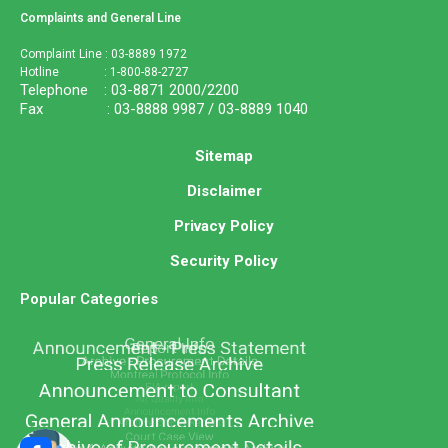
Complaints and General Line
Complaint Line : 03-8889 1972
Hotline : 1-800-88-2727
Telephone : 03-8871 2000/2200
Fax : 03-8888 9987 / 03-8889 1040
Sitemap
Disclaimer
Privacy Policy
Security Policy
Popular Categories