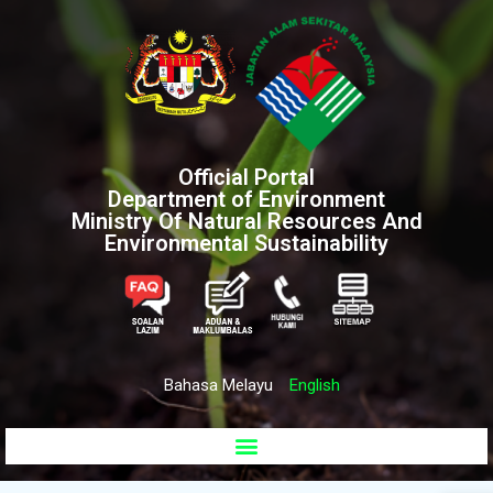
Official Portal
Department of Environment
Ministry Of Natural Resources And
Environmental Sustainability
Bahasa Melayu
English