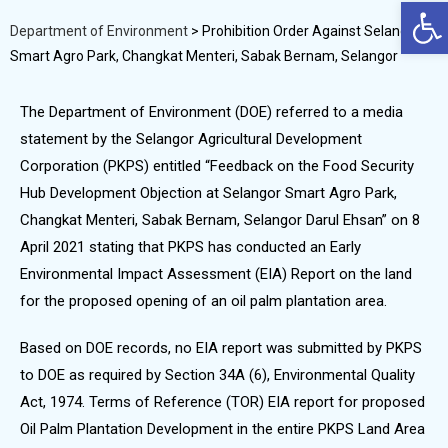
Op
Department of Environment
>
Prohibition Order Against Selangor
Smart Agro Park, Changkat Menteri, Sabak Bernam, Selangor
The Department of Environment (DOE) referred to a media
statement by the Selangor Agricultural Development
Corporation (PKPS) entitled “Feedback on the Food Security
Hub Development Objection at Selangor Smart Agro Park,
Changkat Menteri, Sabak Bernam, Selangor Darul Ehsan” on 8
April 2021 stating that PKPS has conducted an Early
Environmental Impact Assessment (EIA) Report on the land
for the proposed opening of an oil palm plantation area.
Based on DOE records, no EIA report was submitted by PKPS
to DOE as required by Section 34A (6), Environmental Quality
Act, 1974. Terms of Reference (TOR) EIA report for proposed
Oil Palm Plantation Development in the entire PKPS Land Area