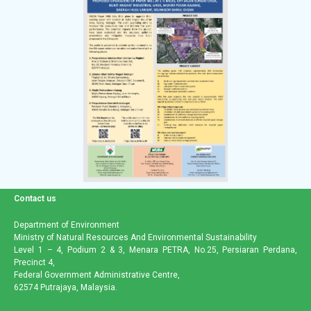
Contact us
Department of Environment
Ministry of Natural Resources And Environmental Sustainability
Level 1 – 4, Podium 2 & 3, Menara PETRA, No.25, Persiaran Perdana,
Precinct 4,
Federal Government Administrative Centre,
62574 Putrajaya, Malaysia.