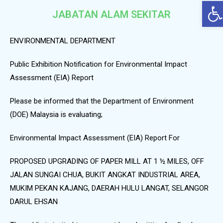
Op
JABATAN ALAM SEKITAR
ENVIRONMENTAL DEPARTMENT
Public Exhibition Notification for Environmental Impact
Assessment (EIA) Report
Please be informed that the Department of Environment
(DOE) Malaysia is evaluating;
Environmental Impact Assessment (EIA) Report For
PROPOSED UPGRADING OF PAPER MILL AT 1 ½ MILES, OFF
JALAN SUNGAI CHUA, BUKIT ANGKAT INDUSTRIAL AREA,
MUKIM PEKAN KAJANG, DAERAH HULU LANGAT, SELANGOR
DARUL EHSAN