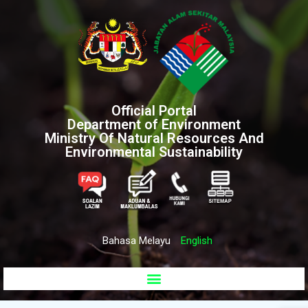
Official Portal
Department of Environment
Ministry Of Natural Resources And
Environmental Sustainability
Bahasa Melayu
English