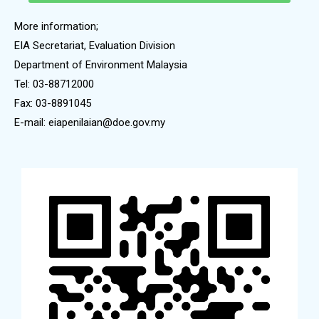
More information;
EIA Secretariat, Evaluation Division
Department of Environment Malaysia
Tel: 03-88712000
Fax: 03-8891045
E-mail: eiapenilaian@doe.gov.my