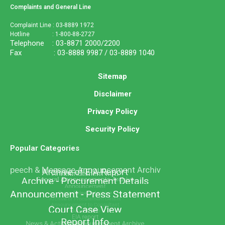
Complaints and General Line
Complaint Line : 03-8889 1972
Hotline : 1-800-88-2727
Telephone : 03-8871 2000/2200
Fax : 03-8888 9987 / 03-8889 1040
Sitemap
Disclaimer
Privacy Policy
Security Policy
Popular Categories