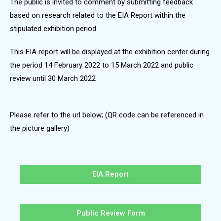
The public is invited to comment by submitting feedback
based on research related to the EIA Report within the
stipulated exhibition period.
This EIA report will be displayed at the exhibition center during
the period 14 February 2022 to 15 March 2022 and public
review until 30 March 2022
Please refer to the url below; (QR code can be referenced in
the picture gallery)
EIA Report
Public Review Form