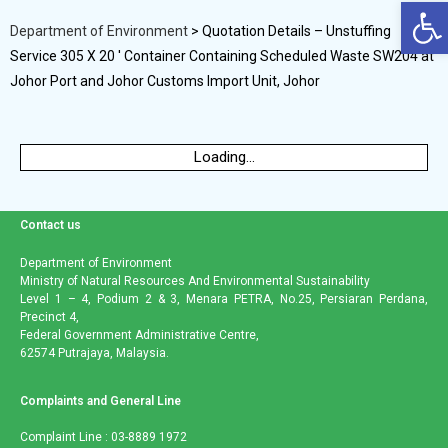
Op
Department of Environment
>
Quotation Details – Unstuffing
Service 305 X 20 ′ Container Containing Scheduled Waste SW204 at
Johor Port and Johor Customs Import Unit, Johor
Loading...
Contact us
Department of Environment
Ministry of Natural Resources And Environmental Sustainability
Level 1 – 4, Podium 2 & 3, Menara PETRA, No.25, Persiaran Perdana,
Precinct 4,
Federal Government Administrative Centre,
62574 Putrajaya, Malaysia.
Complaints and General Line
Complaint Line : 03-8889 1972