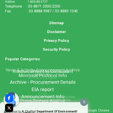
Hotline : 1-800-88-2727
Telephone : 03-8871 2000/2200
Fax : 03-8888 9987 / 03-8889 1040
Sitemap
Disclaimer
Privacy Policy
Security Policy
Popular Categories
X
Best viewed using Internet Explorer 11+, Mozilla Firefox, Google Chrome
Welcome to AI Chatbot
Department Of Environment!