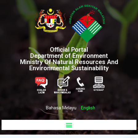
Official Portal
Department of Environment
Ministry Of Natural Resources And
Environmental Sustainability
Bahasa Melayu
English